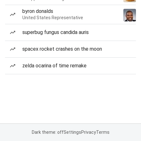
byron donalds
United States Representative
superbug fungus candida auris
spacex rocket crashes on the moon
zelda ocarina of time remake
Dark theme: off
Settings
Privacy
Terms