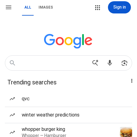
Sign in
ALL
IMAGES
Trending searches
qvc
winter weather predictions
whopper burger king
Whopper — Hamburger