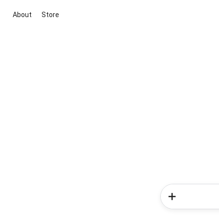
About
Store