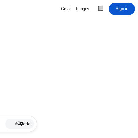
Sign in
Gmail
Images
AI Mode