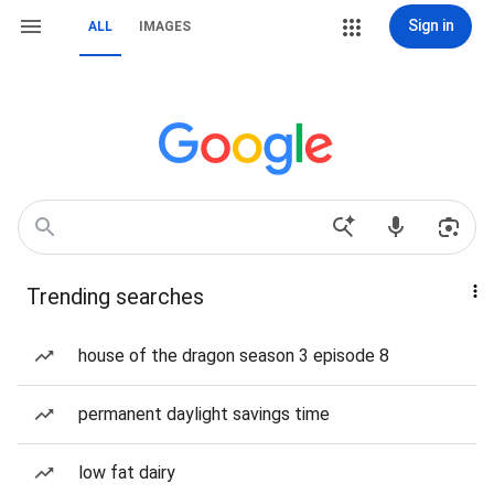
Sign in
ALL
IMAGES
Trending searches
house of the dragon season 3 episode 8
permanent daylight savings time
low fat dairy