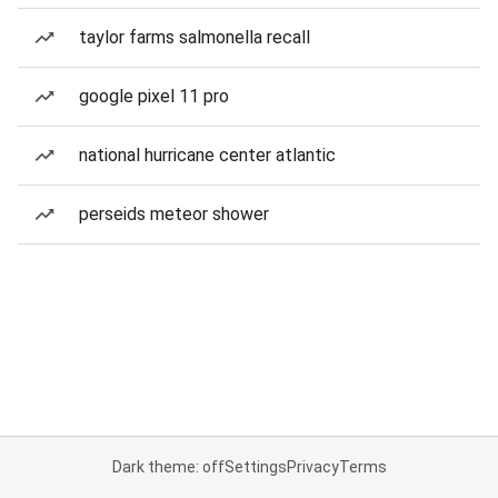
taylor farms salmonella recall
google pixel 11 pro
national hurricane center atlantic
perseids meteor shower
Dark theme: off
Settings
Privacy
Terms