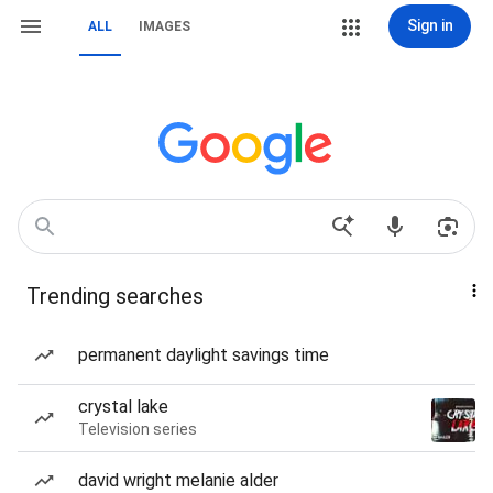
Sign in
ALL
IMAGES
Trending searches
permanent daylight savings time
crystal lake
Television series
david wright melanie alder