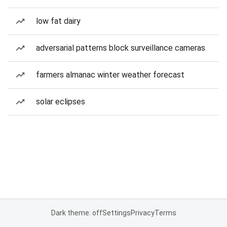
low fat dairy
adversarial patterns block surveillance cameras
farmers almanac winter weather forecast
solar eclipses
Dark theme: off
Settings
Privacy
Terms