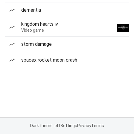
dementia
kingdom hearts iv
Video game
storm damage
spacex rocket moon crash
Dark theme: off
Settings
Privacy
Terms