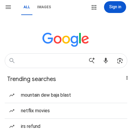
Sign in
ALL
IMAGES
Trending searches
mountain dew baja blast
netflix movies
irs refund