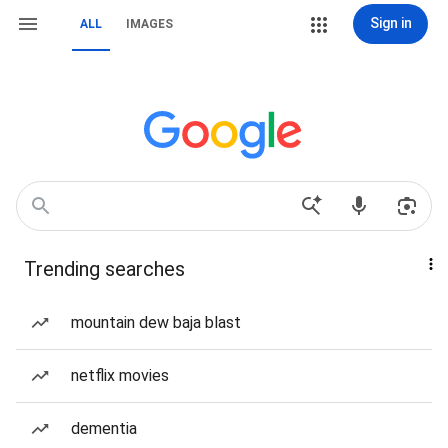
Sign in
ALL
IMAGES
Trending searches
mountain dew baja blast
netflix movies
dementia