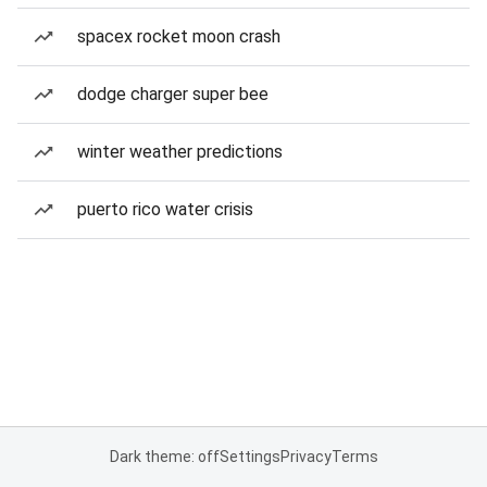
spacex rocket moon crash
dodge charger super bee
winter weather predictions
puerto rico water crisis
Dark theme: off
Settings
Privacy
Terms