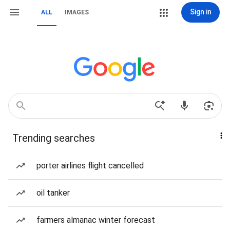
Sign in
ALL
IMAGES
Trending searches
porter airlines flight cancelled
oil tanker
farmers almanac winter forecast