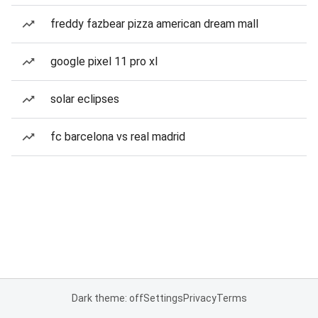
freddy fazbear pizza american dream mall
google pixel 11 pro xl
solar eclipses
fc barcelona vs real madrid
Dark theme: off
Settings
Privacy
Terms