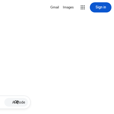
Sign in
Gmail
Images
AI Mode