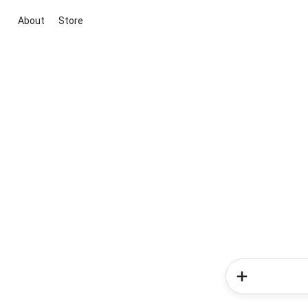
About
Store