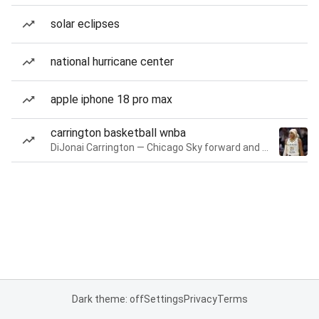
solar eclipses
national hurricane center
apple iphone 18 pro max
carrington basketball wnba
DiJonai Carrington — Chicago Sky forward and guard
Dark theme: off
Settings
Privacy
Terms