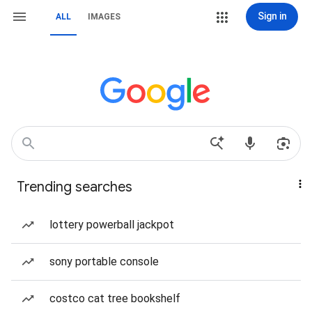
Sign in
ALL
IMAGES
Trending searches
lottery powerball jackpot
sony portable console
costco cat tree bookshelf