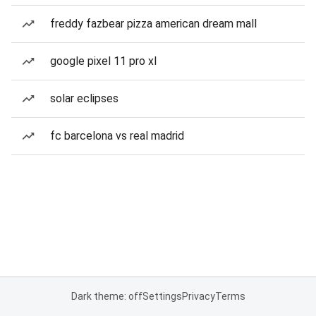
freddy fazbear pizza american dream mall
google pixel 11 pro xl
solar eclipses
fc barcelona vs real madrid
Dark theme: off
Settings
Privacy
Terms