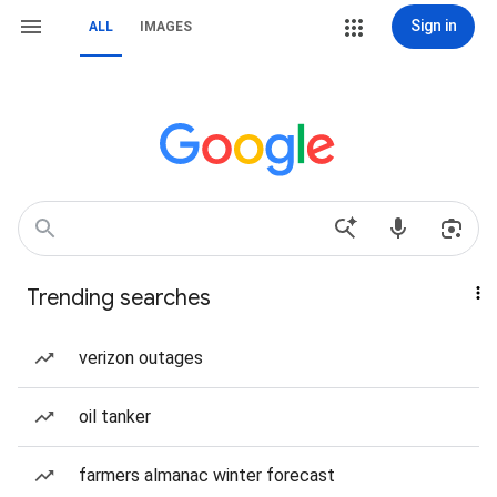
Sign in
ALL
IMAGES
Trending searches
verizon outages
oil tanker
farmers almanac winter forecast