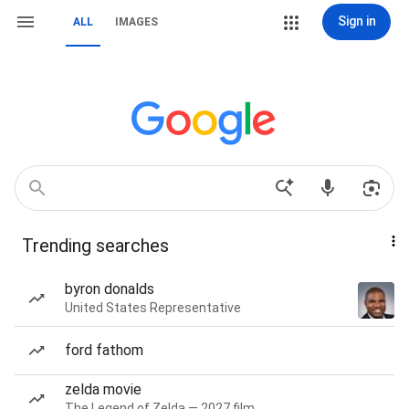
Sign in
ALL
IMAGES
Trending searches
byron donalds
United States Representative
ford fathom
zelda movie
The Legend of Zelda — 2027 film