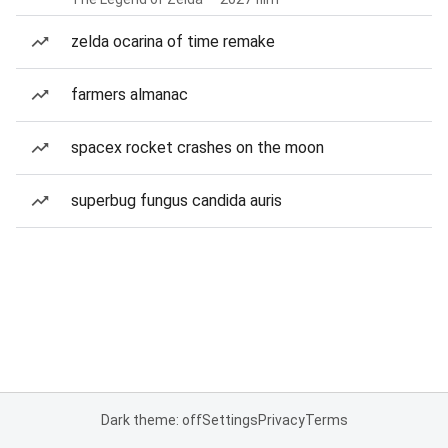
zelda ocarina of time remake
farmers almanac
spacex rocket crashes on the moon
superbug fungus candida auris
Dark theme: off
Settings
Privacy
Terms