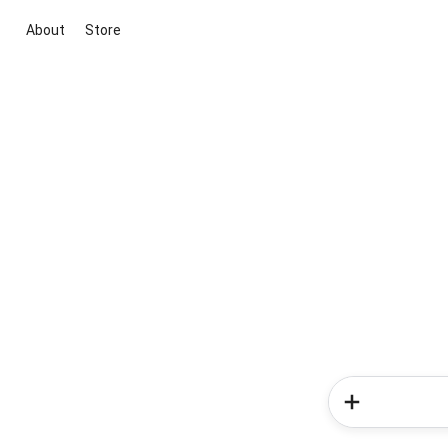
About
Store