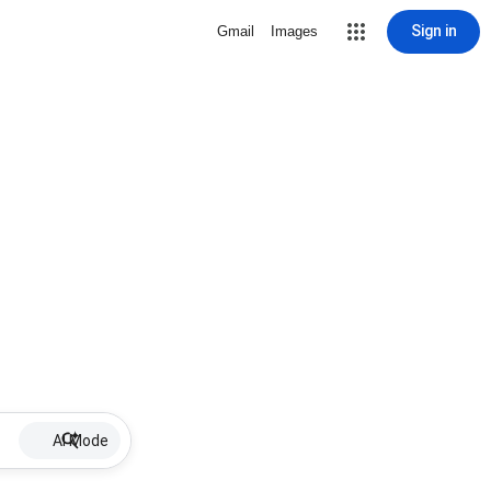
Sign in
Gmail
Images
AI Mode