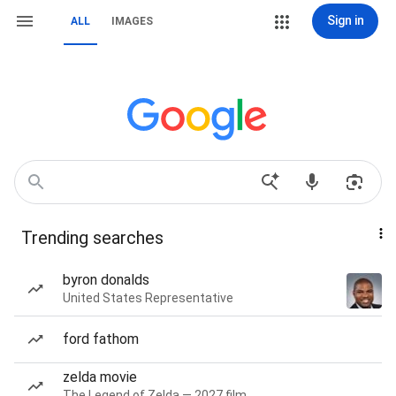
Sign in
ALL
IMAGES
Trending searches
byron donalds
United States Representative
ford fathom
zelda movie
The Legend of Zelda — 2027 film