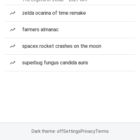
zelda ocarina of time remake
farmers almanac
spacex rocket crashes on the moon
superbug fungus candida auris
Dark theme: off
Settings
Privacy
Terms