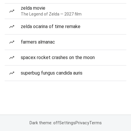
zelda movie
The Legend of Zelda — 2027 film
zelda ocarina of time remake
farmers almanac
spacex rocket crashes on the moon
superbug fungus candida auris
Dark theme: off
Settings
Privacy
Terms