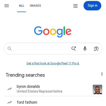
Sign in
ALL
IMAGES
Get a first look at Google Pixel 11 Pro📱
Trending searches
byron donalds
United States Representative
ford fathom