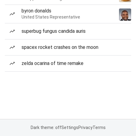
byron donalds
United States Representative
superbug fungus candida auris
spacex rocket crashes on the moon
zelda ocarina of time remake
Dark theme: off
Settings
Privacy
Terms