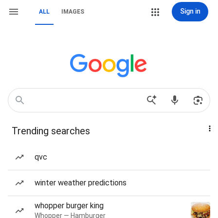
Sign in
ALL
IMAGES
Trending searches
qvc
winter weather predictions
whopper burger king
Whopper — Hamburger