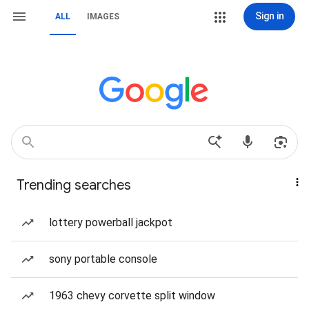
Sign in
ALL
IMAGES
Trending searches
lottery powerball jackpot
sony portable console
1963 chevy corvette split window