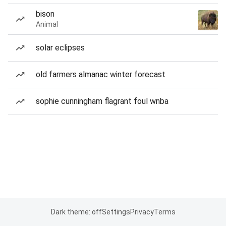
bison
Animal
solar eclipses
old farmers almanac winter forecast
sophie cunningham flagrant foul wnba
Dark theme: off
Settings
Privacy
Terms