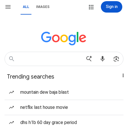
Sign in
ALL
IMAGES
Trending searches
mountain dew baja blast
netflix last house movie
dhs h1b 60 day grace period