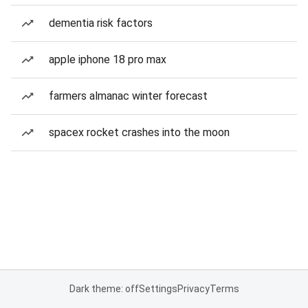
dementia risk factors
apple iphone 18 pro max
farmers almanac winter forecast
spacex rocket crashes into the moon
Dark theme: off
Settings
Privacy
Terms