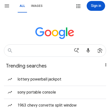
Sign in
ALL
IMAGES
Trending searches
lottery powerball jackpot
sony portable console
1963 chevy corvette split window