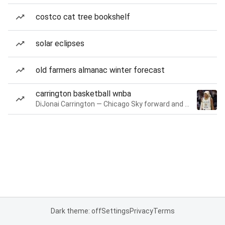
costco cat tree bookshelf
solar eclipses
old farmers almanac winter forecast
carrington basketball wnba
DiJonai Carrington — Chicago Sky forward and guard
Dark theme: off
Settings
Privacy
Terms