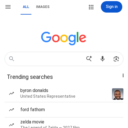
Sign in
ALL
IMAGES
Trending searches
byron donalds
United States Representative
ford fathom
zelda movie
The Legend of Zelda — 2027 film