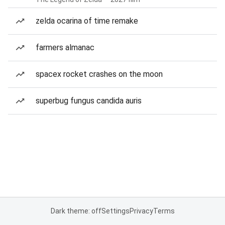
zelda ocarina of time remake
farmers almanac
spacex rocket crashes on the moon
superbug fungus candida auris
Dark theme: off
Settings
Privacy
Terms