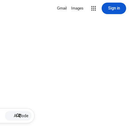
Sign in
Gmail
Images
AI Mode