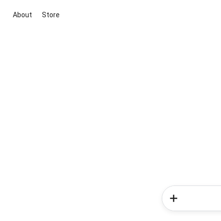
About
Store