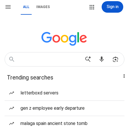
Sign in
ALL
IMAGES
Trending searches
letterboxd servers
gen z employee early departure
malaga spain ancient stone tomb