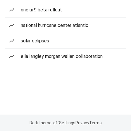
one ui 9 beta rollout
national hurricane center atlantic
solar eclipses
ella langley morgan wallen collaboration
Dark theme: off
Settings
Privacy
Terms