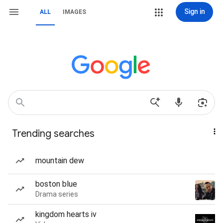
Sign in
ALL
IMAGES
Trending searches
mountain dew
boston blue
Drama series
kingdom hearts iv