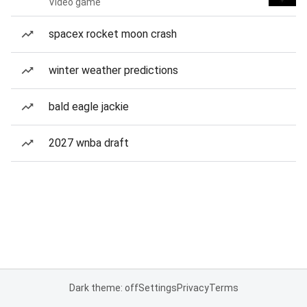
Video game
spacex rocket moon crash
winter weather predictions
bald eagle jackie
2027 wnba draft
Dark theme: off
Settings
Privacy
Terms