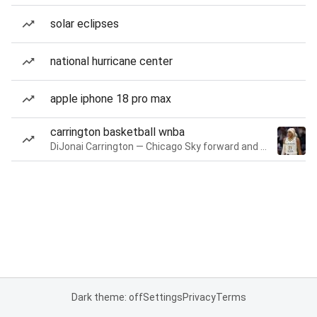
solar eclipses
national hurricane center
apple iphone 18 pro max
carrington basketball wnba
DiJonai Carrington — Chicago Sky forward and guard
Dark theme: off
Settings
Privacy
Terms