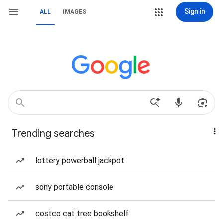
Sign in
ALL
IMAGES
Trending searches
lottery powerball jackpot
sony portable console
costco cat tree bookshelf