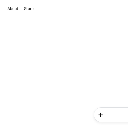
About
Store