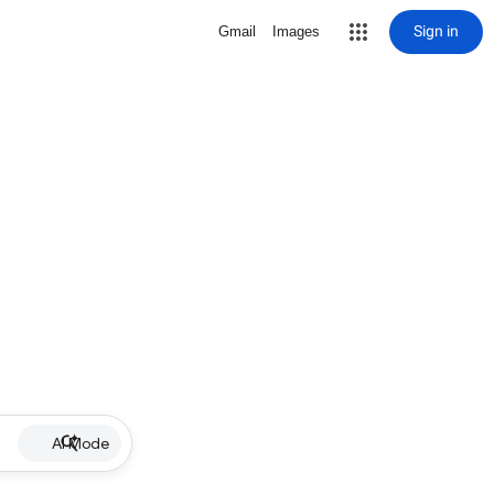
Sign in
Gmail
Images
AI Mode