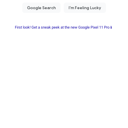
First look! Get a sneak peek at the new Google Pixel 11 Pro📱