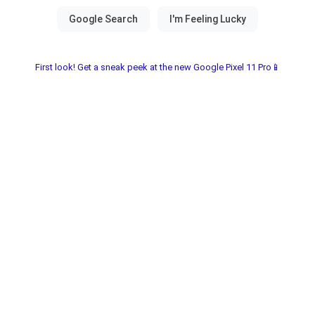
First look! Get a sneak peek at the new Google Pixel 11 Pro📱