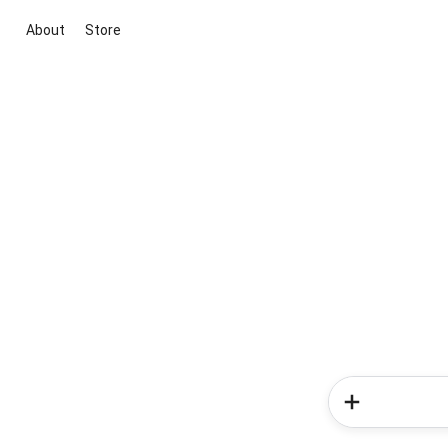
About
Store