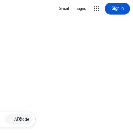
Sign in
Gmail
Images
AI Mode