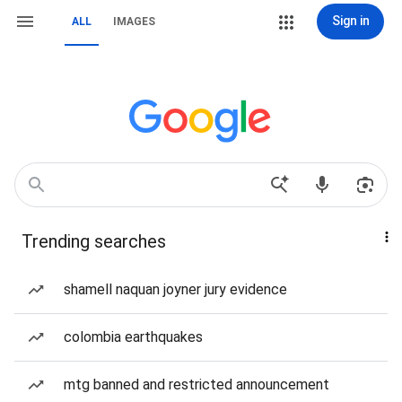
Sign in
ALL
IMAGES
Trending searches
shamell naquan joyner jury evidence
colombia earthquakes
mtg banned and restricted announcement