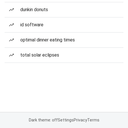
dunkin donuts
id software
optimal dinner eating times
total solar eclipses
Dark theme: off
Settings
Privacy
Terms