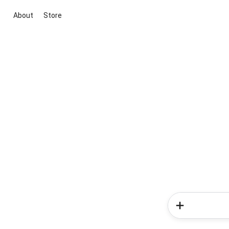
About
Store