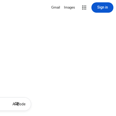
Sign in
Gmail
Images
AI Mode