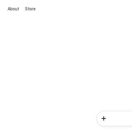
About
Store