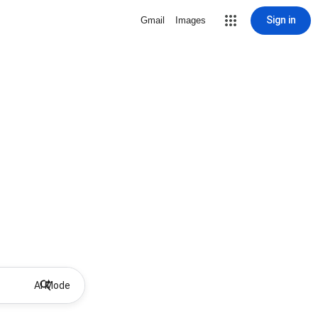
Sign in
Gmail
Images
AI Mode