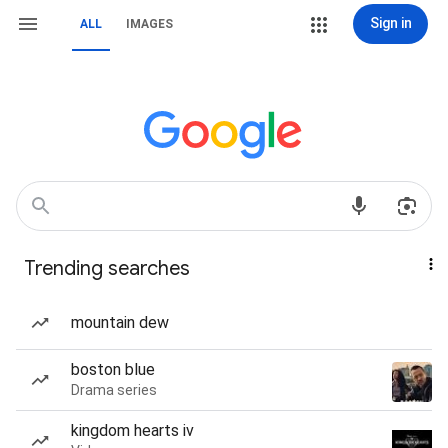
Sign in
ALL
IMAGES
Trending searches
mountain dew
boston blue
Drama series
kingdom hearts iv