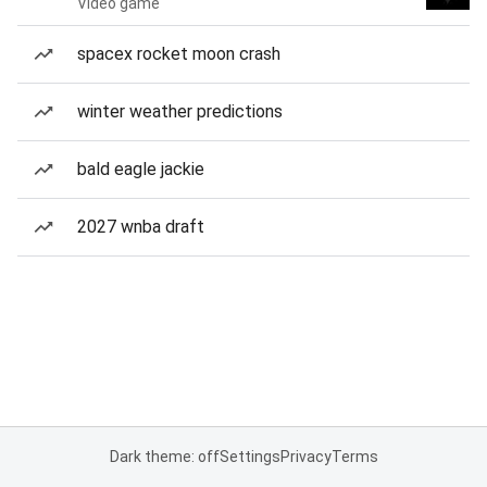
Video game
spacex rocket moon crash
winter weather predictions
bald eagle jackie
2027 wnba draft
Dark theme: off
Settings
Privacy
Terms