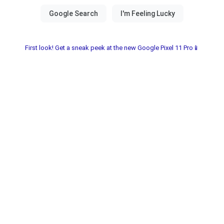
First look! Get a sneak peek at the new Google Pixel 11 Pro📱