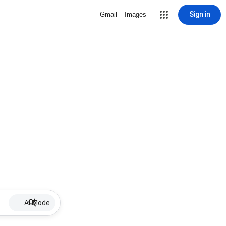
Sign in
Gmail
Images
AI Mode