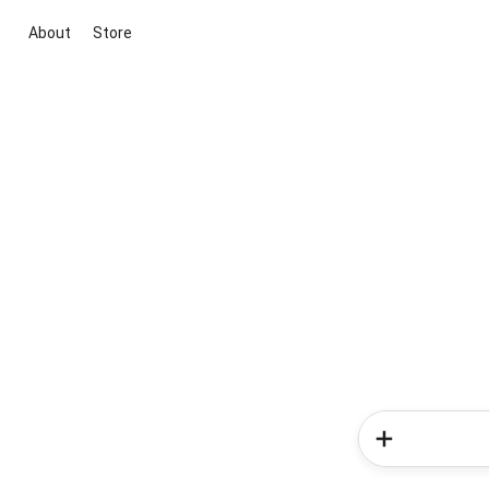
About
Store