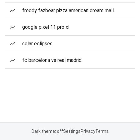
freddy fazbear pizza american dream mall
google pixel 11 pro xl
solar eclipses
fc barcelona vs real madrid
Dark theme: off
Settings
Privacy
Terms