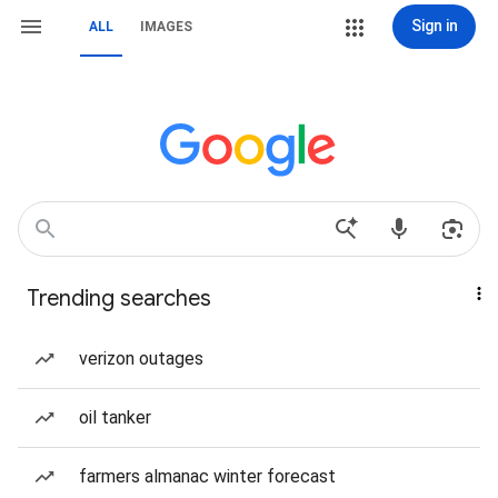
Sign in
ALL
IMAGES
Trending searches
verizon outages
oil tanker
farmers almanac winter forecast