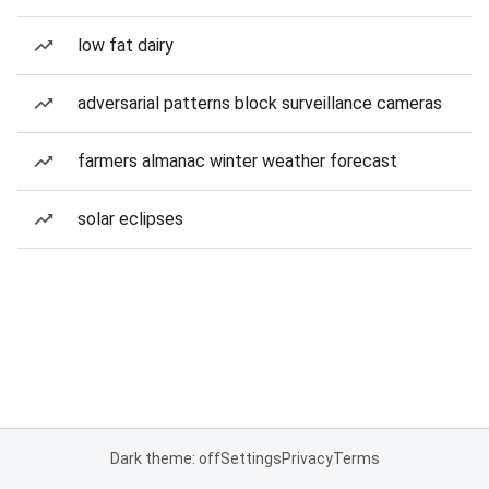
low fat dairy
adversarial patterns block surveillance cameras
farmers almanac winter weather forecast
solar eclipses
Dark theme: off
Settings
Privacy
Terms