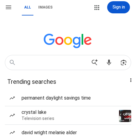
Sign in
ALL
IMAGES
Trending searches
permanent daylight savings time
crystal lake
Television series
david wright melanie alder