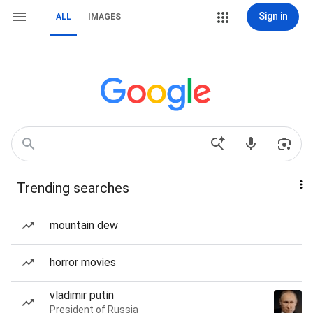
Sign in
ALL
IMAGES
Trending searches
mountain dew
horror movies
vladimir putin
President of Russia