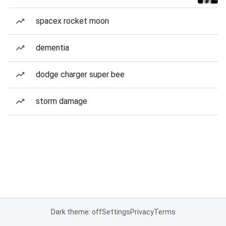
spacex rocket moon
dementia
dodge charger super bee
storm damage
Dark theme: off
Settings
Privacy
Terms