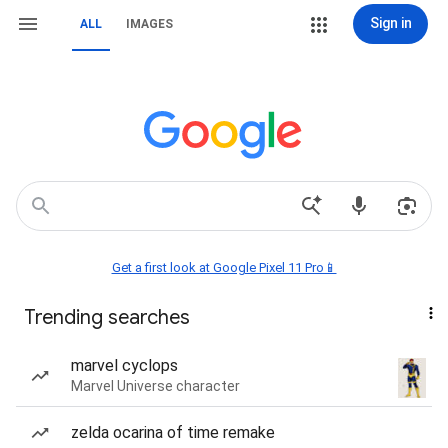
Sign in
ALL
IMAGES
Get a first look at Google Pixel 11 Pro📱
Trending searches
marvel cyclops
Marvel Universe character
zelda ocarina of time remake