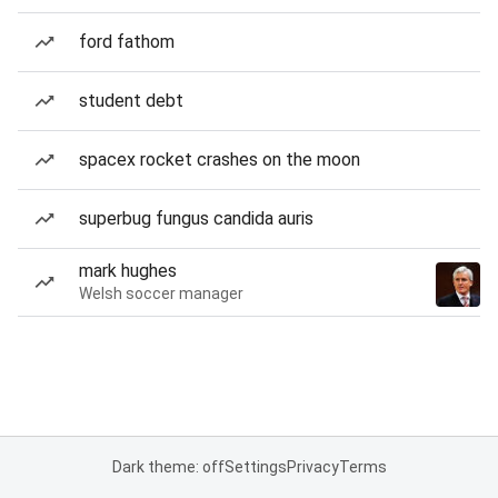
ford fathom
student debt
spacex rocket crashes on the moon
superbug fungus candida auris
mark hughes
Welsh soccer manager
Dark theme: off
Settings
Privacy
Terms