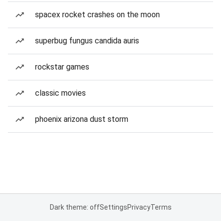
spacex rocket crashes on the moon
superbug fungus candida auris
rockstar games
classic movies
phoenix arizona dust storm
Dark theme: off
Settings
Privacy
Terms