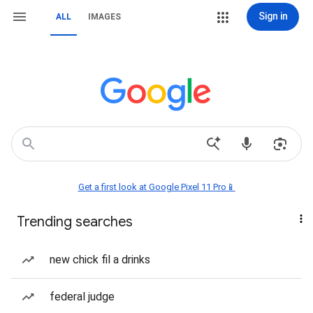
Sign in
ALL
IMAGES
Get a first look at Google Pixel 11 Pro📱
Trending searches
new chick fil a drinks
federal judge