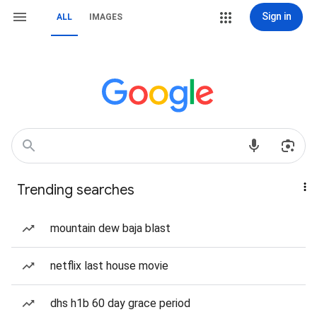
Sign in
ALL
IMAGES
Trending searches
mountain dew baja blast
netflix last house movie
dhs h1b 60 day grace period