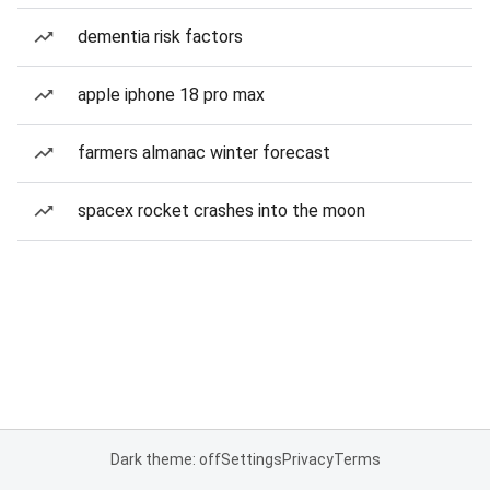
dementia risk factors
apple iphone 18 pro max
farmers almanac winter forecast
spacex rocket crashes into the moon
Dark theme: off
Settings
Privacy
Terms