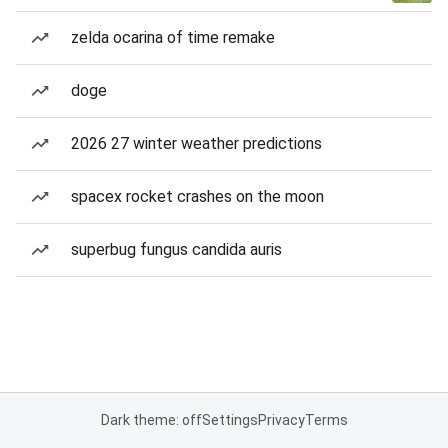
zelda ocarina of time remake
doge
2026 27 winter weather predictions
spacex rocket crashes on the moon
superbug fungus candida auris
Dark theme: off
Settings
Privacy
Terms