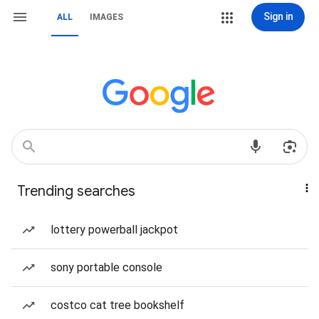
Sign in
ALL
IMAGES
Trending searches
lottery powerball jackpot
sony portable console
costco cat tree bookshelf