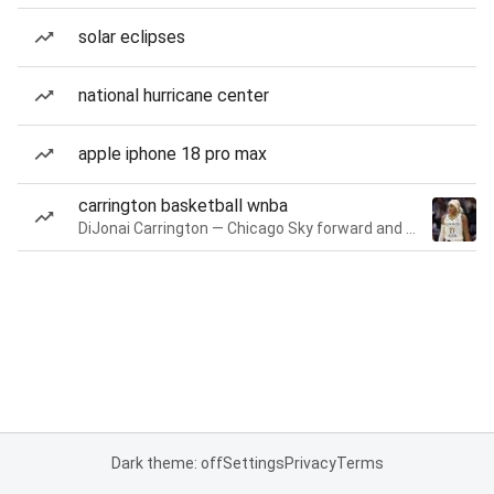
solar eclipses
national hurricane center
apple iphone 18 pro max
carrington basketball wnba
DiJonai Carrington — Chicago Sky forward and guard
Dark theme: off
Settings
Privacy
Terms