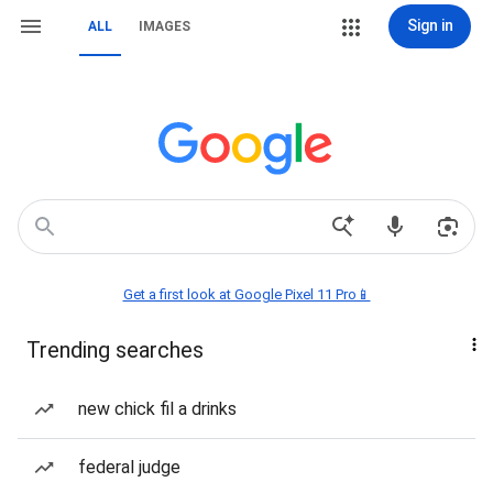
Sign in
ALL
IMAGES
Get a first look at Google Pixel 11 Pro📱
Trending searches
new chick fil a drinks
federal judge