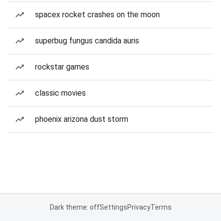
spacex rocket crashes on the moon
superbug fungus candida auris
rockstar games
classic movies
phoenix arizona dust storm
Dark theme: off
Settings
Privacy
Terms