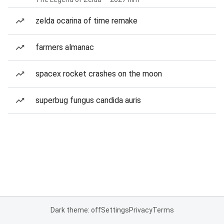
zelda ocarina of time remake
farmers almanac
spacex rocket crashes on the moon
superbug fungus candida auris
Dark theme: off
Settings
Privacy
Terms