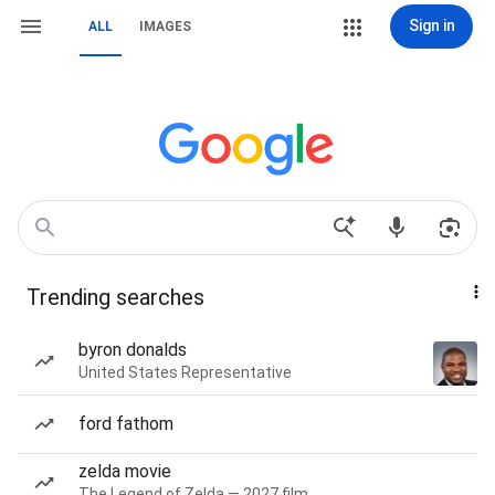
Sign in
ALL
IMAGES
Trending searches
byron donalds
United States Representative
ford fathom
zelda movie
The Legend of Zelda — 2027 film