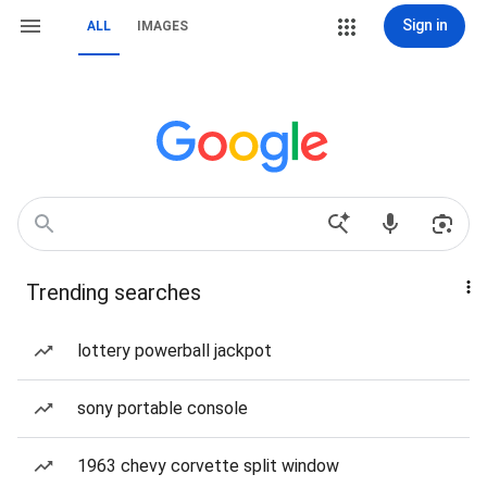
Sign in
ALL
IMAGES
Trending searches
lottery powerball jackpot
sony portable console
1963 chevy corvette split window