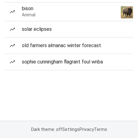
bison
Animal
solar eclipses
old farmers almanac winter forecast
sophie cunningham flagrant foul wnba
Dark theme: off
Settings
Privacy
Terms