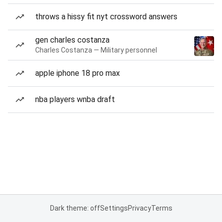
throws a hissy fit nyt crossword answers
gen charles costanza
Charles Costanza — Military personnel
apple iphone 18 pro max
nba players wnba draft
Dark theme: off
Settings
Privacy
Terms