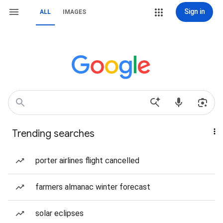
Sign in
ALL
IMAGES
Trending searches
porter airlines flight cancelled
farmers almanac winter forecast
solar eclipses