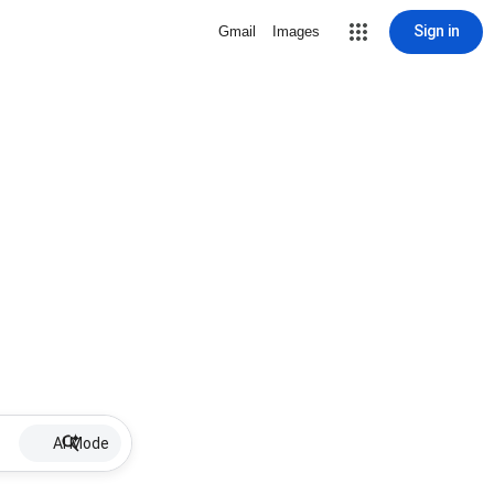
Sign in
Gmail
Images
AI Mode