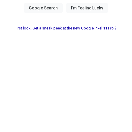
First look! Get a sneak peek at the new Google Pixel 11 Pro📱