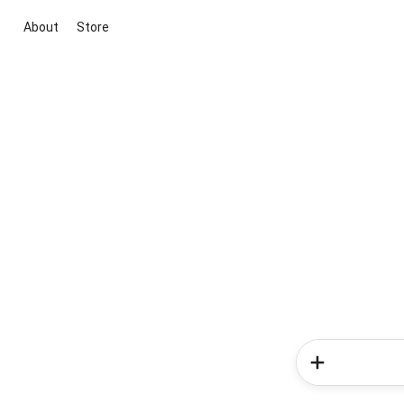
About
Store