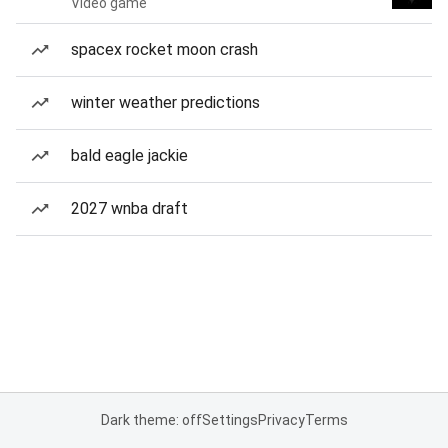
Video game
spacex rocket moon crash
winter weather predictions
bald eagle jackie
2027 wnba draft
Dark theme: off
Settings
Privacy
Terms