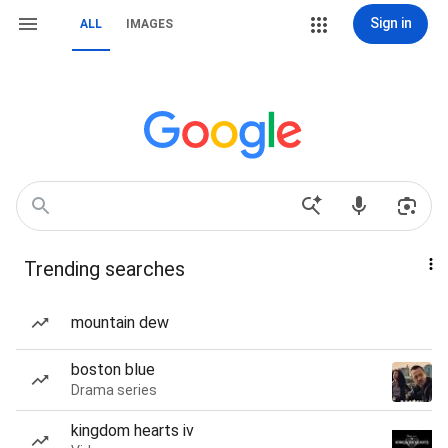
Sign in
ALL
IMAGES
Trending searches
mountain dew
boston blue
Drama series
kingdom hearts iv