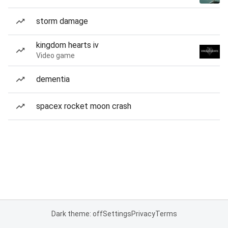
storm damage
kingdom hearts iv
Video game
dementia
spacex rocket moon crash
Dark theme: off
Settings
Privacy
Terms