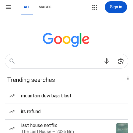
Sign in
ALL
IMAGES
Trending searches
mountain dew baja blast
irs refund
last house netflix
The Last House — 2026 film