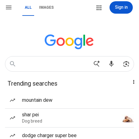
Sign in
ALL
IMAGES
Trending searches
mountain dew
shar pei
Dog breed
dodge charger super bee