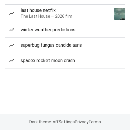
last house netflix
The Last House — 2026 film
winter weather predictions
superbug fungus candida auris
spacex rocket moon crash
Dark theme: off
Settings
Privacy
Terms