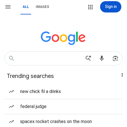
Sign in
ALL
IMAGES
Trending searches
new chick fil a drinks
federal judge
spacex rocket crashes on the moon