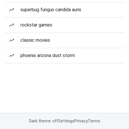
superbug fungus candida auris
rockstar games
classic movies
phoenix arizona dust storm
Dark theme: off
Settings
Privacy
Terms