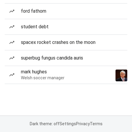
ford fathom
student debt
spacex rocket crashes on the moon
superbug fungus candida auris
mark hughes
Welsh soccer manager
Dark theme: off
Settings
Privacy
Terms