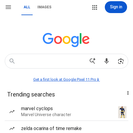
Sign in
ALL
IMAGES
Get a first look at Google Pixel 11 Pro📱
Trending searches
marvel cyclops
Marvel Universe character
zelda ocarina of time remake