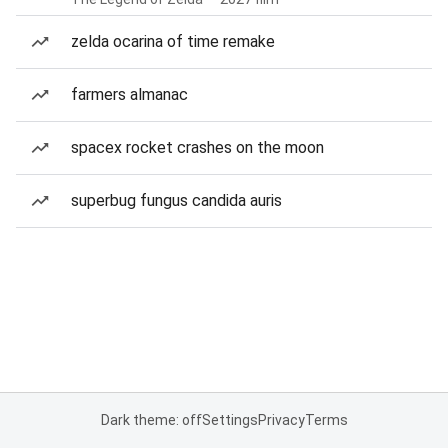
zelda ocarina of time remake
farmers almanac
spacex rocket crashes on the moon
superbug fungus candida auris
Dark theme: off
Settings
Privacy
Terms