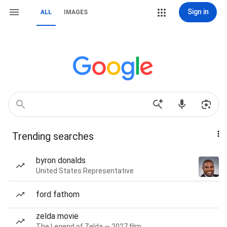
Sign in
ALL
IMAGES
Trending searches
byron donalds
United States Representative
ford fathom
zelda movie
The Legend of Zelda — 2027 film