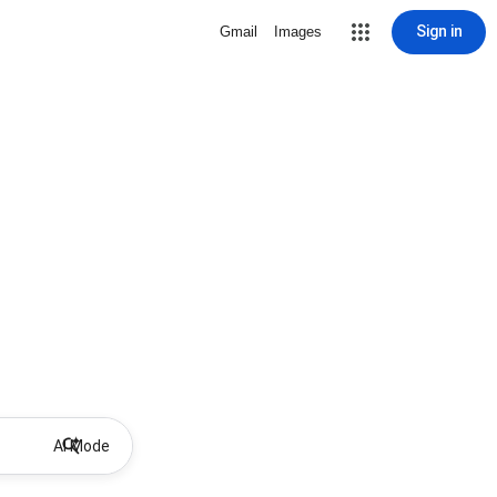
Sign in
Gmail
Images
AI Mode