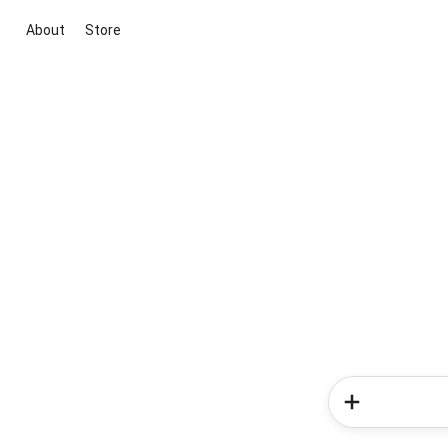
About
Store